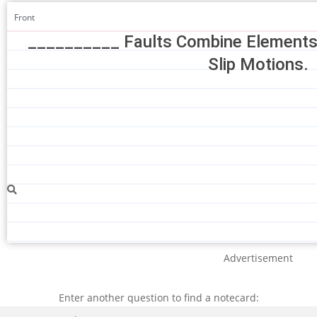
Front
__________ Faults Combine Elements O
Slip Motions.
Advertisement
Enter another question to find a notecard:
Search