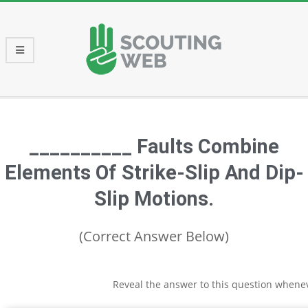
Skip
to
content
Primary
Navigation
Menu
__________ Faults Combine
Elements Of Strike-Slip And Dip-
Slip Motions.
(Correct Answer Below)
Reveal the answer to this question whene