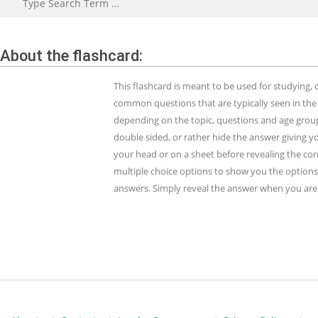
About the flashcard:
This flashcard is meant to be used for studying
common questions that are typically seen in the
depending on the topic, questions and age group.
double sided, or rather hide the answer giving y
your head or on a sheet before revealing the cor
multiple choice options to show you the options 
answers. Simply reveal the answer when you are 