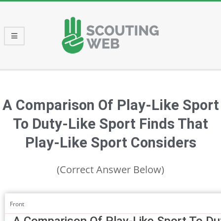
Skip
to
content
Primary
Navigation
Menu
A Comparison Of Play-Like Sport
To Duty-Like Sport Finds That
Play-Like Sport Considers
(Correct Answer Below)
Front
A Comparison Of Play-Like Sport To Du