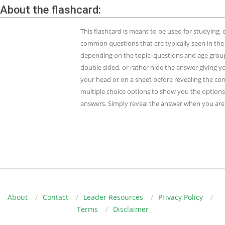
About the flashcard:
This flashcard is meant to be used for studying
common questions that are typically seen in the
depending on the topic, questions and age group.
double sided, or rather hide the answer giving y
your head or on a sheet before revealing the cor
multiple choice options to show you the options 
answers. Simply reveal the answer when you are 
About
Contact
Leader Resources
Privacy Policy
Terms
Disclaimer