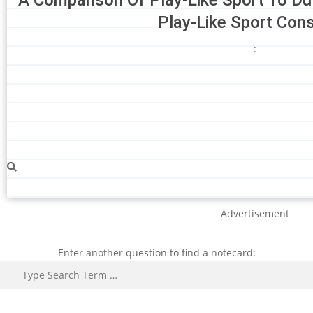
Play-Like Sport Con
:
Advertisement
Enter another question to find a notecard:
Search