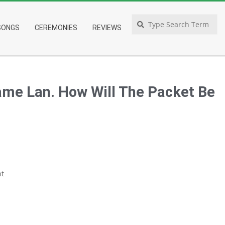
Search
SONGS
CEREMONIES
REVIEWS
ame Lan. How Will The Packet Be
t