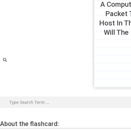
A Comput
Packet 
Host In T
Will The
About the flashcard: