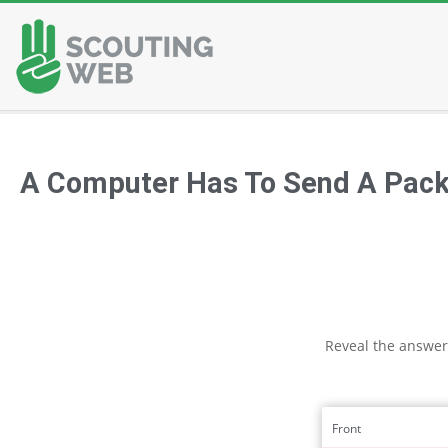
Skip
to
content
A Computer Has To Send A Packe
Reveal the answer
Front