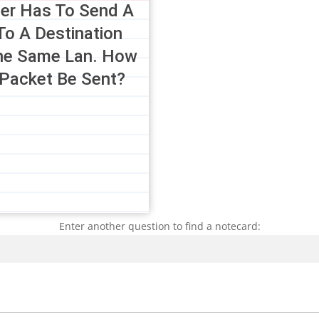
er Has To Send A
To A Destination
he Same Lan. How
 Packet Be Sent?
Enter another question to find a notecard:
Search