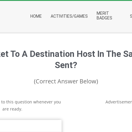
Primary
MERIT
HOME
ACTIVITIES/GAMES
Navigation
BADGES
Menu
t To A Destination Host In The S
Sent?
(Correct Answer Below)
 to this question whenever you
Advertisemen
are ready.