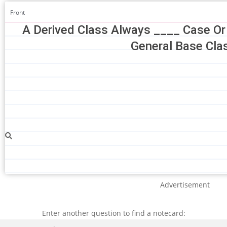
Front
A Derived Class Always ____ Case Or
General Base Cla
Advertisement
Enter another question to find a notecard:
Search