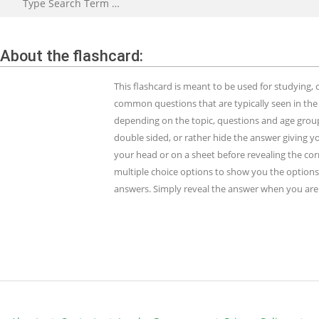
About the flashcard:
This flashcard is meant to be used for studying
common questions that are typically seen in the
depending on the topic, questions and age group.
double sided, or rather hide the answer giving y
your head or on a sheet before revealing the cor
multiple choice options to show you the options 
answers. Simply reveal the answer when you are 