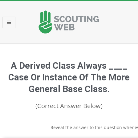
Skip
to
content
Primary
Navigation
Menu
A Derived Class Always ____
Case Or Instance Of The More
General Base Class.
(Correct Answer Below)
Reveal the answer to this question whene