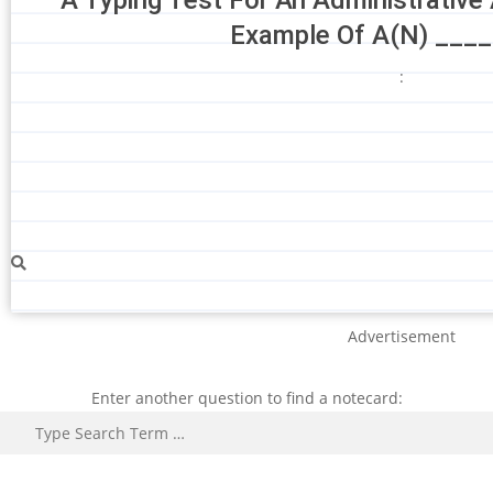
Example Of A(N) ____
:
Advertisement
Enter another question to find a notecard:
Search