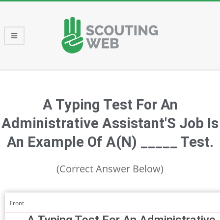
Skip
to
content
Primary
Navigation
Menu
A Typing Test For An
Administrative Assistant'S Job Is
An Example Of A(N) _____ Test.
(Correct Answer Below)
Front
A Typing Test For An Administrative 