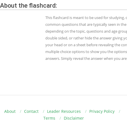
About the flashcard:
This flashcard is meant to be used for studying
common questions that are typically seen in the
depending on the topic, questions and age group.
double sided, or rather hide the answer giving y
your head or on a sheet before revealing the cor
multiple choice options to show you the options 
answers. Simply reveal the answer when you are 
About
Contact
Leader Resources
Privacy Policy
Terms
Disclaimer