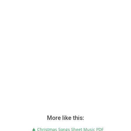
More like this:
🎄 Christmas Songs Sheet Music PDF