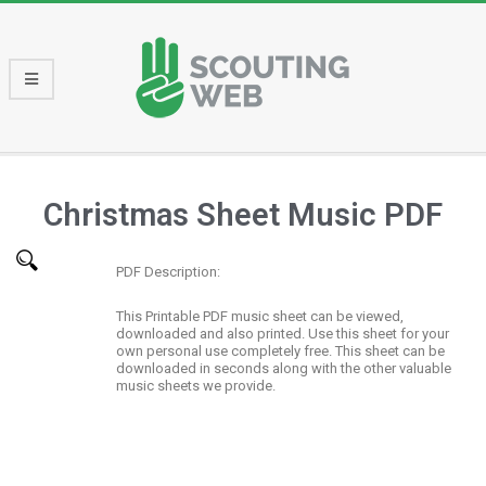
Christmas Sheet Music PDF
PDF Description:
This Printable PDF music sheet can be viewed,
downloaded and also printed. Use this sheet for your
own personal use completely free. This sheet can be
downloaded in seconds along with the other valuable
music sheets we provide.