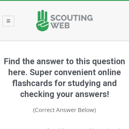
Skip
to
content
Primary
Navigation
Menu
Find the answer to this question
here. Super convenient online
flashcards for studying and
checking your answers!
(Correct Answer Below)