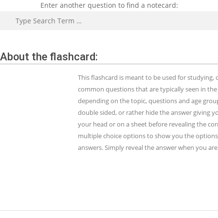
Enter another question to find a notecard:
Search
About the flashcard:
This flashcard is meant to be used for studying
common questions that are typically seen in the
depending on the topic, questions and age group.
double sided, or rather hide the answer giving y
your head or on a sheet before revealing the cor
multiple choice options to show you the options 
answers. Simply reveal the answer when you are 