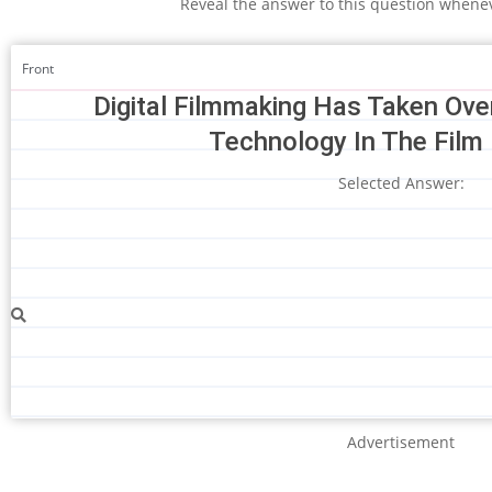
Reveal the answer to this question whene
Front
Digital Filmmaking Has Taken Ov
Technology In The Film 
Selected Answer:
Advertisement