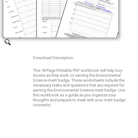
Download Description:
This 18 Page Printable PDF workbook will help boy
scouts as they work on earning the Environmental
Science merit badge. These worksheets include the
necessary tasks and questions that are required for
earning the Environmental Science merit badge. Use
this workbook as a guide as you organize your
thoughts and prepare to meet with your merit badge
counselor.