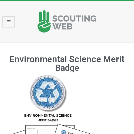
Environmental Science Merit
Badge