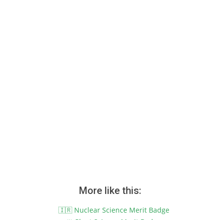
More like this:
🇮🇷 Nuclear Science Merit Badge