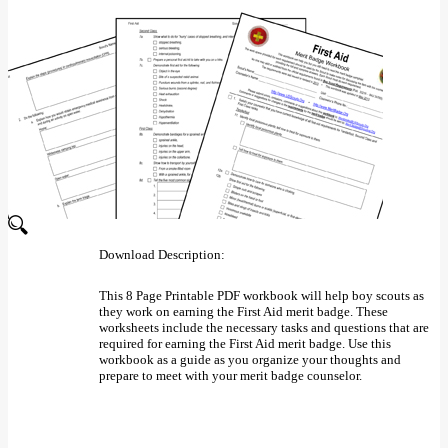
Download Description:
This 8 Page Printable PDF workbook will help boy scouts as
they work on earning the First Aid merit badge. These
worksheets include the necessary tasks and questions that are
required for earning the First Aid merit badge. Use this
workbook as a guide as you organize your thoughts and
prepare to meet with your merit badge counselor.