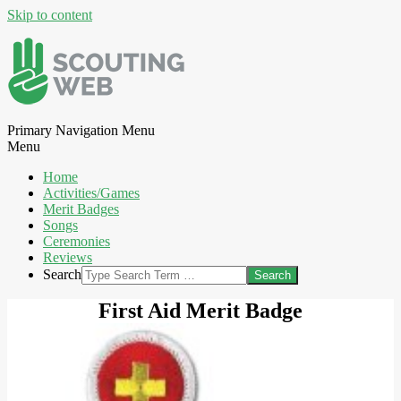
Skip to content
Primary Navigation Menu
Menu
Home
Activities/Games
Merit Badges
Songs
Ceremonies
Reviews
Search
First Aid Merit Badge