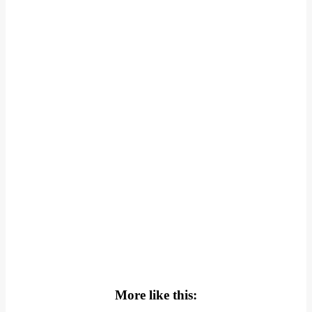
More like this: