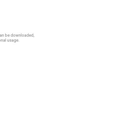
 can be downloaded,
onal usage.