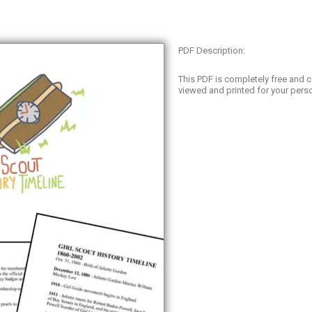
PDF Description:
This PDF is completely free and
viewed and printed for your pers