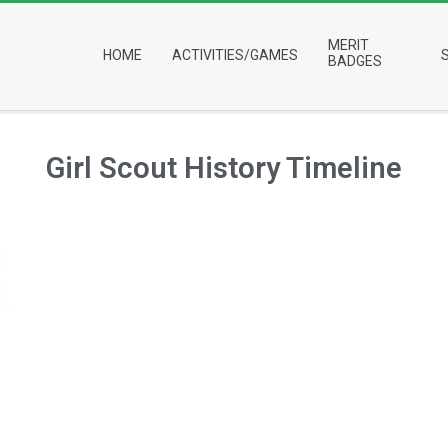
MERIT
HOME
ACTIVITIES/GAMES
BADGES
Girl Scout History Timeline