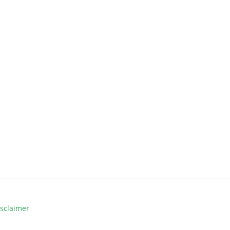
isclaimer