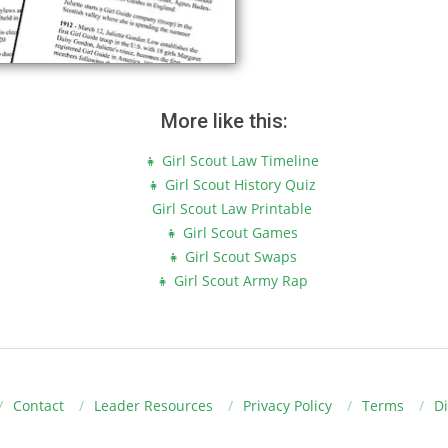
More like this:
👧 Girl Scout Law Timeline
👧 Girl Scout History Quiz
Girl Scout Law Printable
👧 Girl Scout Games
👧 Girl Scout Swaps
👧 Girl Scout Army Rap
Contact
Leader Resources
Privacy Policy
Terms
D