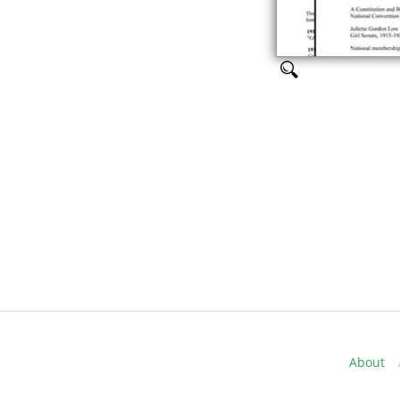
About