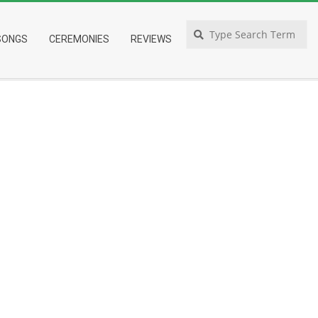
SONGS
CEREMONIES
REVIEWS