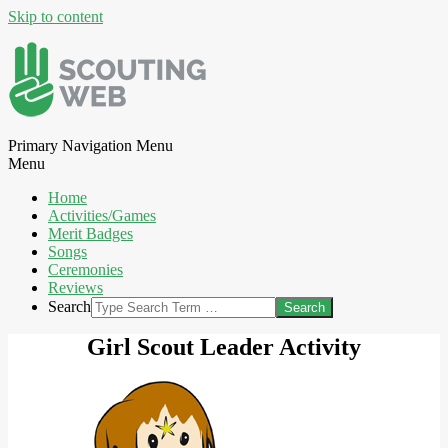
Skip to content
Primary Navigation Menu
Menu
Home
Activities/Games
Merit Badges
Songs
Ceremonies
Reviews
Search
Girl Scout Leader Activity