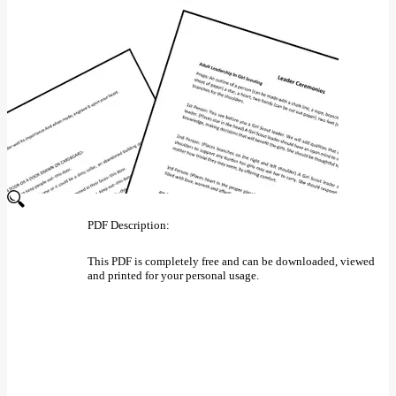
PDF Description:
This PDF is completely free and can be downloaded, viewed
and printed for your personal usage.