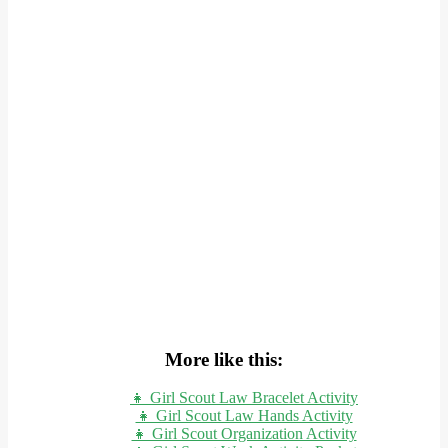
More like this:
👧 Girl Scout Law Bracelet Activity
👧 Girl Scout Law Hands Activity
👧 Girl Scout Organization Activity