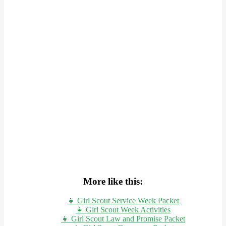
More like this:
👧 Girl Scout Service Week Packet
👧 Girl Scout Week Activities
👧 Girl Scout Law and Promise Packet