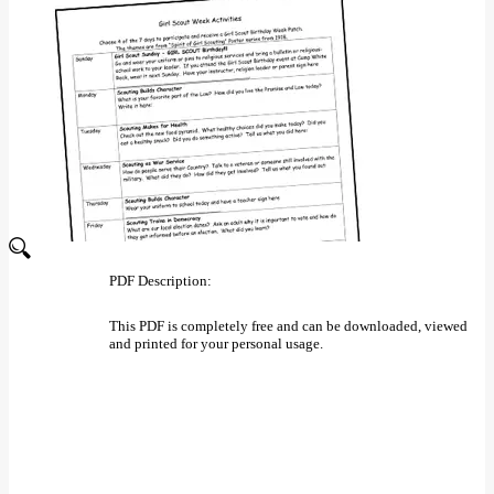
PDF Description:
This PDF is completely free and can be downloaded, viewed
and printed for your personal usage.