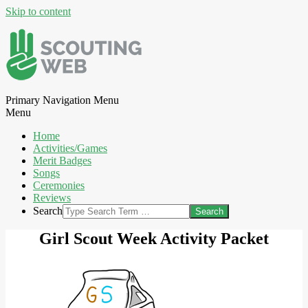
Skip to content
Primary Navigation Menu
Menu
Home
Activities/Games
Merit Badges
Songs
Ceremonies
Reviews
Search
Girl Scout Week Activity Packet