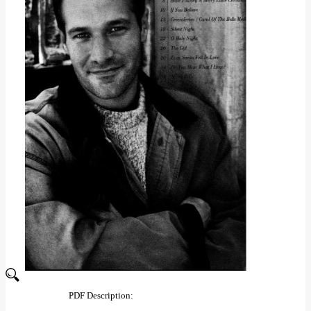
PDF Description: