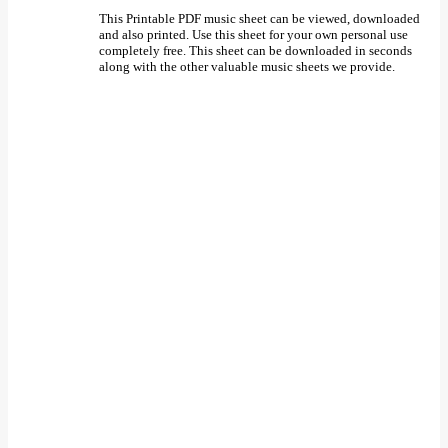
This Printable PDF music sheet can be viewed, downloaded
and also printed. Use this sheet for your own personal use
completely free. This sheet can be downloaded in seconds
along with the other valuable music sheets we provide.