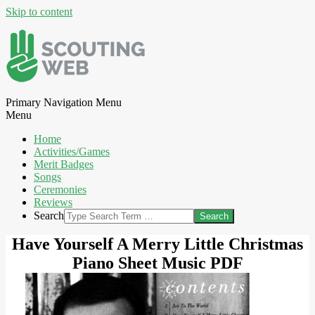
Skip to content
Primary Navigation Menu
Menu
Home
Activities/Games
Merit Badges
Songs
Ceremonies
Reviews
Search
Have Yourself A Merry Little Christmas
Piano Sheet Music PDF