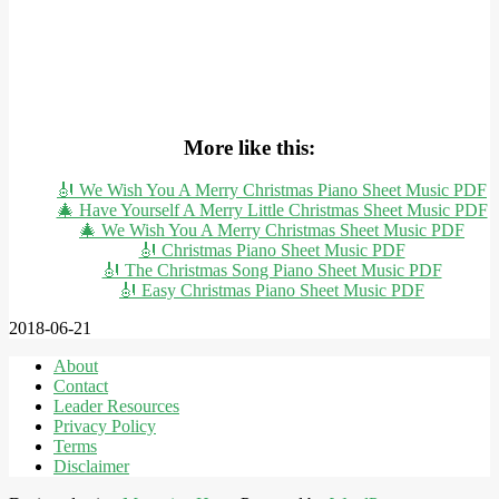
More like this:
🎻 We Wish You A Merry Christmas Piano Sheet Music PDF
🎄 Have Yourself A Merry Little Christmas Sheet Music PDF
🎄 We Wish You A Merry Christmas Sheet Music PDF
🎻 Christmas Piano Sheet Music PDF
🎻 The Christmas Song Piano Sheet Music PDF
🎻 Easy Christmas Piano Sheet Music PDF
2018-06-21
About
Contact
Leader Resources
Privacy Policy
Terms
Disclaimer