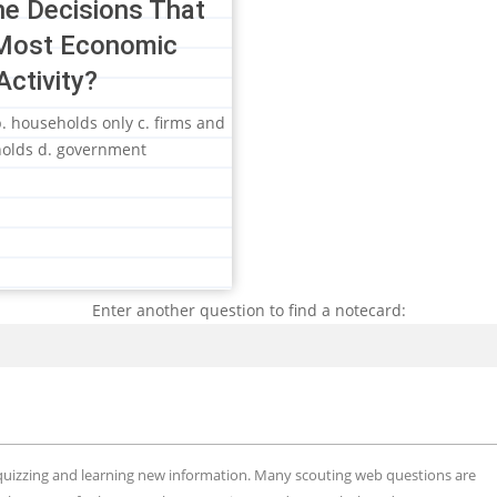
e Decisions That
Most Economic
Activity?
 b. households only c. firms and
olds d. government
Enter another question to find a notecard:
Search
, quizzing and learning new information. Many scouting web questions are