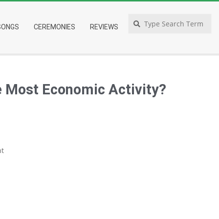
Search
SONGS
CEREMONIES
REVIEWS
 Most Economic Activity?
t