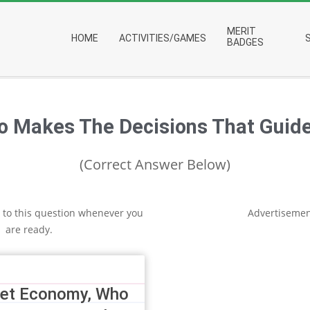
Primary
MERIT
HOME
ACTIVITIES/GAMES
Navigation
BADGES
Menu
o Makes The Decisions That Guide
(Correct Answer Below)
 to this question whenever you
Advertisemen
are ready.
ket Economy, Who