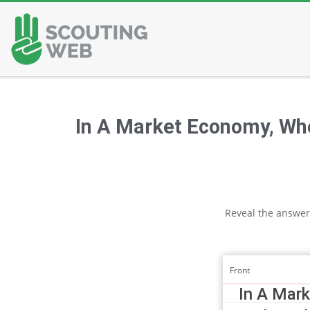
Skip
to
content
In A Market Economy, Wh
Reveal the answer
Front
In A Mar