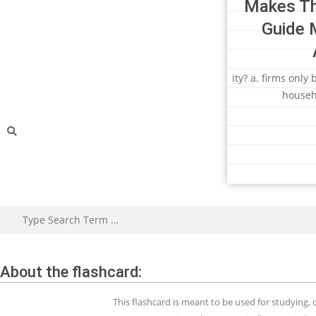
Makes Th
Guide 
ity? a. firms only
househ
About the flashcard:
This flashcard is meant to be used for studying