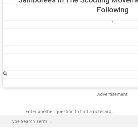
Following
?
Advertisement
Enter another question to find a notecard:
Search