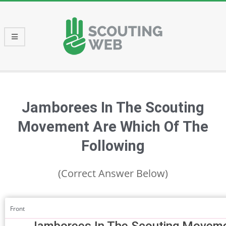
Skip
to
content
Primary
Navigation
Menu
Jamborees In The Scouting
Movement Are Which Of The
Following
(Correct Answer Below)
Front
Jamborees In The Scouting Moveme