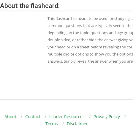
About the flashcard:
This flashcard is meant to be used for studying
common questions that are typically seen in the
depending on the topic, questions and age group.
double sided, or rather hide the answer giving y
your head or on a sheet before revealing the cor
multiple choice options to show you the options 
answers. Simply reveal the answer when you are 
About
Contact
Leader Resources
Privacy Policy
Terms
Disclaimer