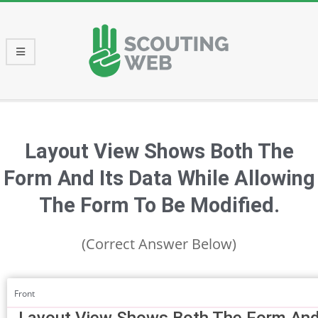
Skip
to
content
Primary
Navigation
Menu
Layout View Shows Both The
Form And Its Data While Allowing
The Form To Be Modified.
(Correct Answer Below)
Front
Layout View Shows Both The Form And 