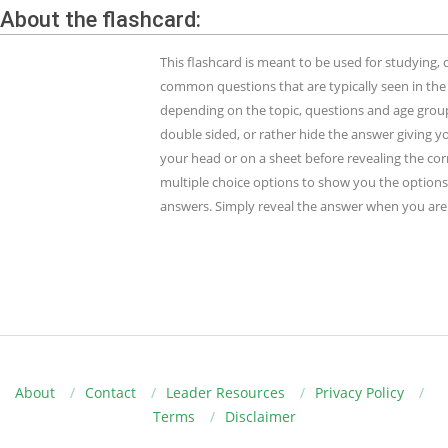
About the flashcard:
This flashcard is meant to be used for studying
common questions that are typically seen in the
depending on the topic, questions and age group.
double sided, or rather hide the answer giving y
your head or on a sheet before revealing the cor
multiple choice options to show you the options 
answers. Simply reveal the answer when you are 
About
Contact
Leader Resources
Privacy Policy
Terms
Disclaimer