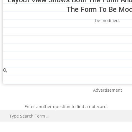
The Form To Be Modi
be modified.
Advertisement
Enter another question to find a notecard:
Search