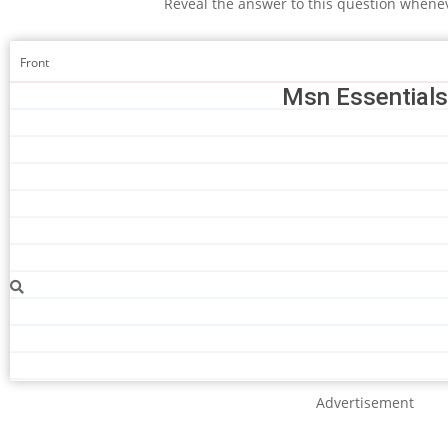
Reveal the answer to this question whene
Front
Msn Essentials
Advertisement