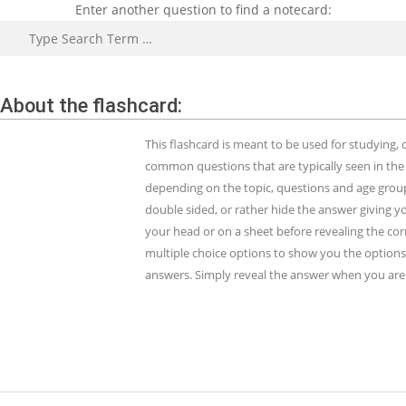
Enter another question to find a notecard:
Search
About the flashcard:
This flashcard is meant to be used for studying
common questions that are typically seen in the
depending on the topic, questions and age group.
double sided, or rather hide the answer giving y
your head or on a sheet before revealing the cor
multiple choice options to show you the options 
answers. Simply reveal the answer when you are 