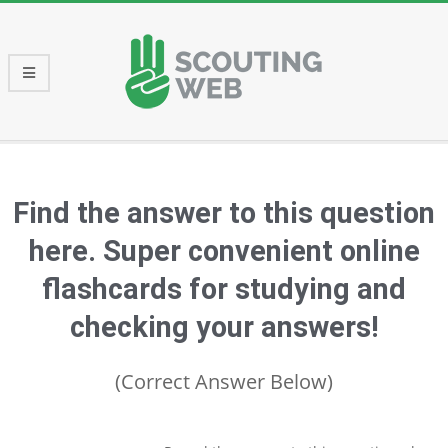
Skip
to
content
Primary
Navigation
Menu
Find the answer to this question
here. Super convenient online
flashcards for studying and
checking your answers!
(Correct Answer Below)