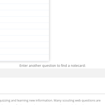
Enter another question to find a notecard:
Search
, quizzing and learning new information. Many scouting web questions are