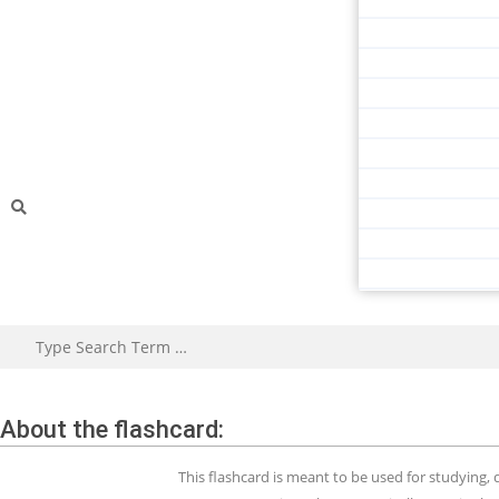
About the flashcard:
This flashcard is meant to be used for studying