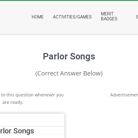
Primary
MERIT
HOME
ACTIVITIES/GAMES
Navigation
BADGES
Menu
Parlor Songs
(Correct Answer Below)
 to this question whenever you
Advertisemen
are ready.
rlor Songs