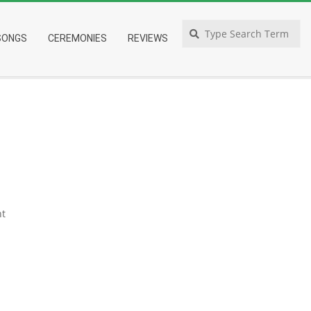
Search
SONGS
CEREMONIES
REVIEWS
t