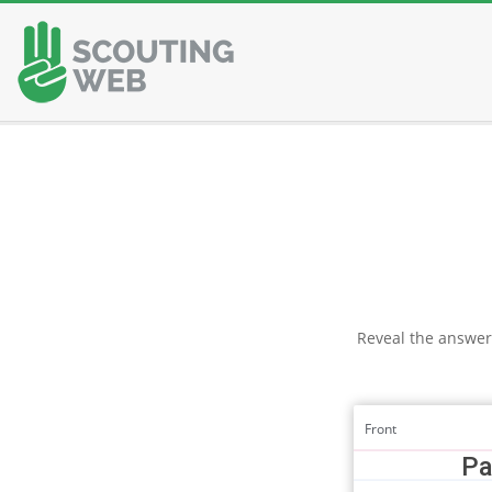
Skip
to
content
Reveal the answer
Front
Pa