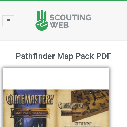
Pathfinder Map Pack PDF