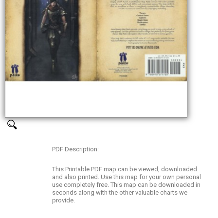
PDF Description:
This Printable PDF map can be viewed, downloaded
and also printed. Use this map for your own personal
use completely free. This map can be downloaded in
seconds along with the other valuable charts we
provide.