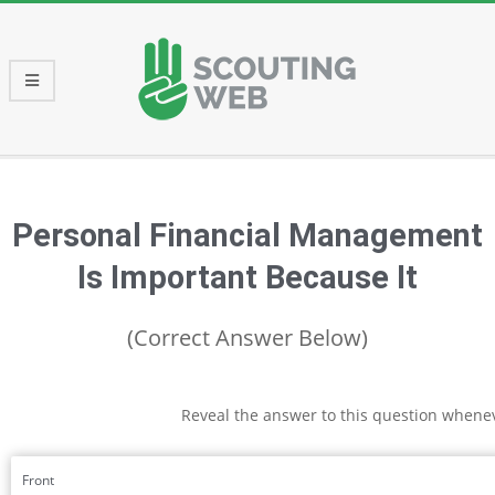
Skip
to
content
Primary
Navigation
Menu
Personal Financial Management
Is Important Because It
(Correct Answer Below)
Reveal the answer to this question whene
Front