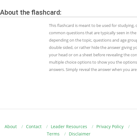
About the flashcard:
This flashcard is meant to be used for studying
common questions that are typically seen in the
depending on the topic, questions and age group.
double sided, or rather hide the answer giving y
your head or on a sheet before revealing the cor
multiple choice options to show you the options 
answers. Simply reveal the answer when you are 
About
Contact
Leader Resources
Privacy Policy
Terms
Disclaimer