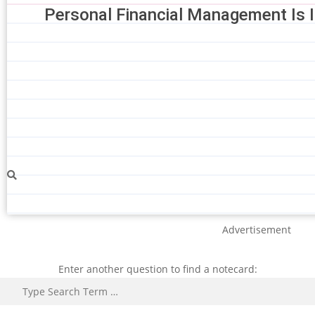
Personal Financial Management Is 
Advertisement
Enter another question to find a notecard:
Search