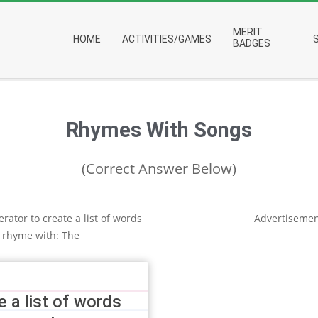
Primary
MERIT
HOME
ACTIVITIES/GAMES
Navigation
BADGES
Menu
Rhymes With Songs
(Correct Answer Below)
rator to create a list of words
Advertisemen
 rhyme with: The
 a list of words