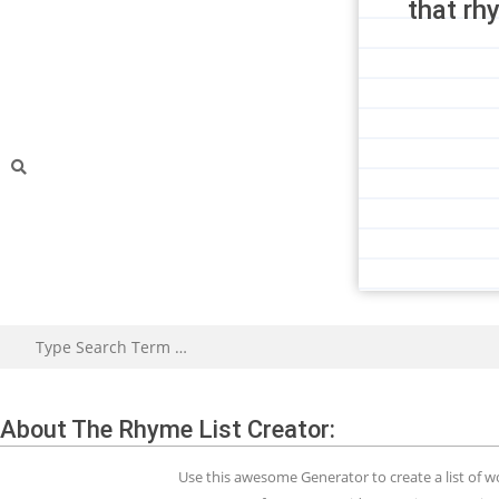
that rh
About The Rhyme List Creator:
Use this awesome Generator to create a list of 