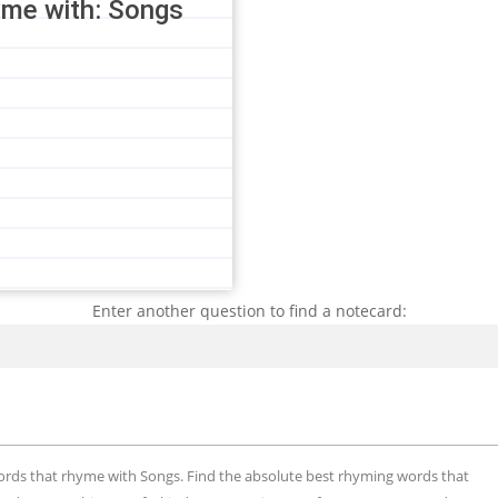
yme with: Songs
Enter another question to find a notecard:
Search
words that rhyme with Songs. Find the absolute best rhyming words that