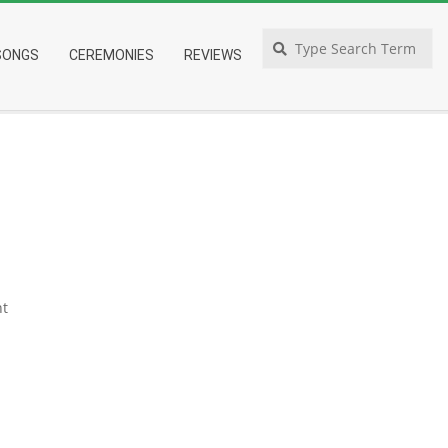
Search
SONGS
CEREMONIES
REVIEWS
t