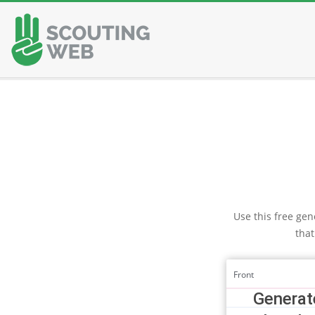
Skip
to
content
Use this free gene
that
Front
Generate