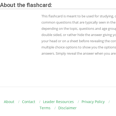
About the flashcard:
This flashcard is meant to be used for studying
common questions that are typically seen in the
depending on the topic, questions and age group.
double sided, or rather hide the answer giving y
your head or on a sheet before revealing the cor
multiple choice options to show you the options 
answers. Simply reveal the answer when you are 
About
Contact
Leader Resources
Privacy Policy
Terms
Disclaimer