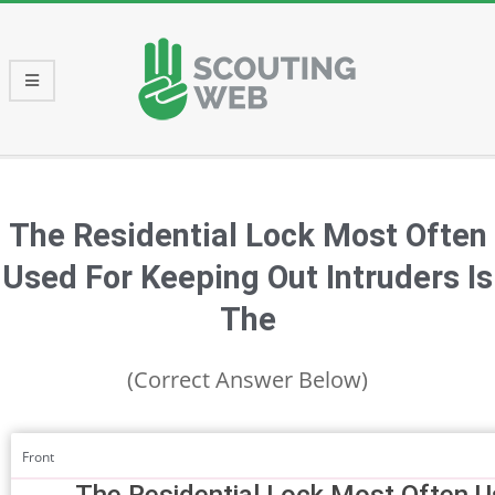
Skip
to
content
Primary
Navigation
Menu
The Residential Lock Most Often
Used For Keeping Out Intruders Is
The
(Correct Answer Below)
Front
The Residential Lock Most Often U