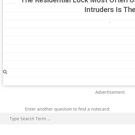
Intruders Is Th
.
Advertisement
Enter another question to find a notecard:
Search