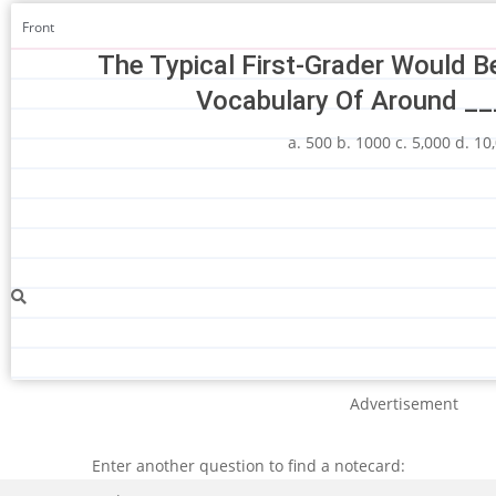
Front
The Typical First-Grader Would B
Vocabulary Of Around __
a. 500 b. 1000 c. 5,000 d. 10
Advertisement
Enter another question to find a notecard:
Search