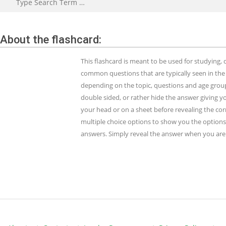
About the flashcard:
This flashcard is meant to be used for studying
common questions that are typically seen in the
depending on the topic, questions and age group.
double sided, or rather hide the answer giving y
your head or on a sheet before revealing the cor
multiple choice options to show you the options 
answers. Simply reveal the answer when you are 