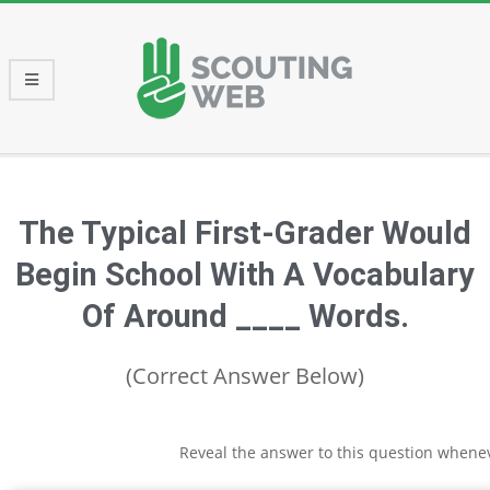
Skip
to
content
Primary
Navigation
Menu
The Typical First-Grader Would
Begin School With A Vocabulary
Of Around ____ Words.
(Correct Answer Below)
Reveal the answer to this question whene