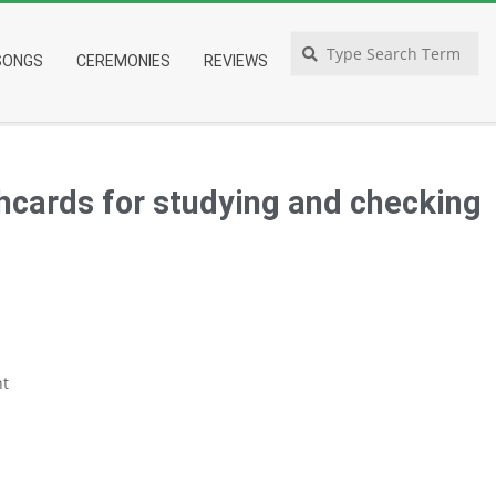
Search
SONGS
CEREMONIES
REVIEWS
shcards for studying and checking
t