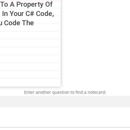
 To A Property Of
 In Your C# Code,
u Code The
Enter another question to find a notecard:
Search