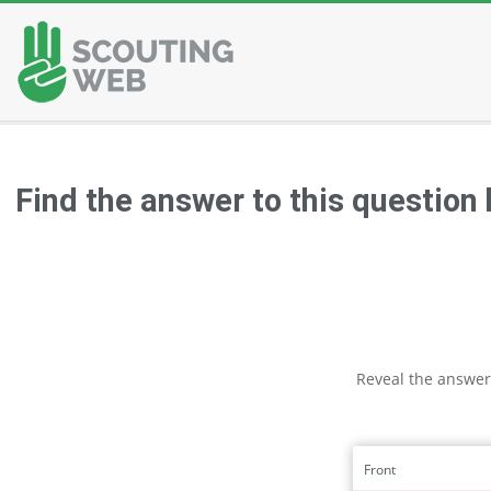
Skip
to
content
Find the answer to this question
Reveal the answer
Front