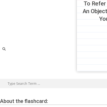
To Refer
An Object
Yo
About the flashcard: