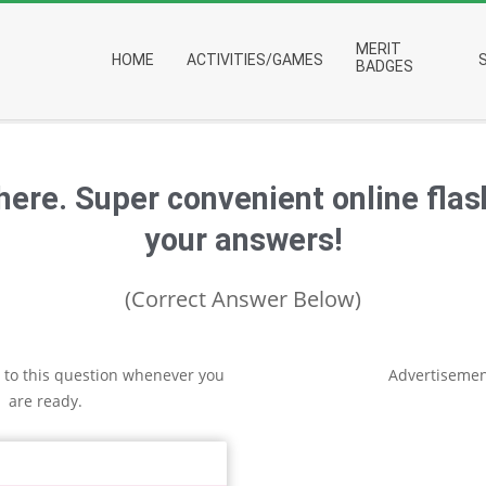
Primary
MERIT
HOME
ACTIVITIES/GAMES
Navigation
BADGES
Menu
 here. Super convenient online fla
your answers!
(Correct Answer Below)
 to this question whenever you
Advertisemen
are ready.