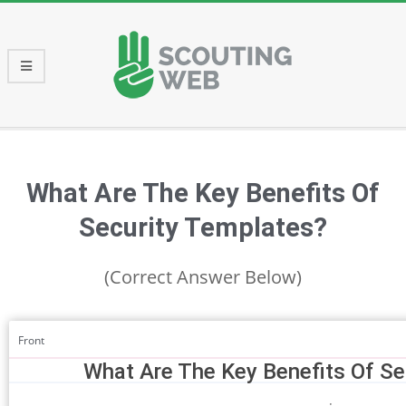
Skip
to
content
Primary
Navigation
Menu
What Are The Key Benefits Of
Security Templates?
(Correct Answer Below)
Front
What Are The Key Benefits Of Se
: