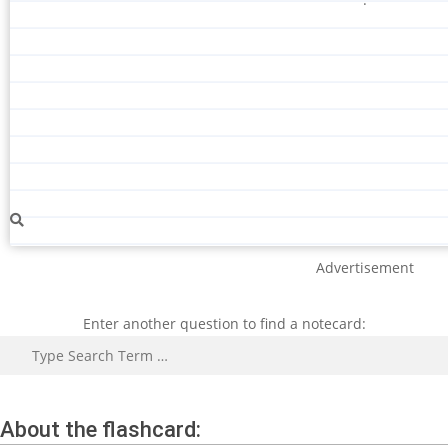
Advertisement
Enter another question to find a notecard:
Search
About the flashcard: