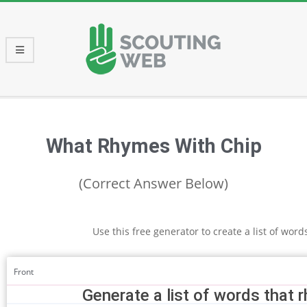
Skip
to
content
Primary
Navigation
Menu
What Rhymes With Chip
(Correct Answer Below)
Use this free generator to create a list of wor
Front
Generate a list of words that 