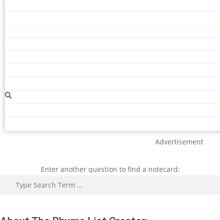
Advertisement
Enter another question to find a notecard:
Search