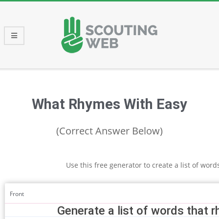
Skip
to
content
Primary
Navigation
Menu
What Rhymes With Easy
(Correct Answer Below)
Use this free generator to create a list of wor
Front
Generate a list of words that 