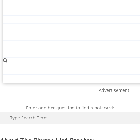
Advertisement
Enter another question to find a notecard:
Search