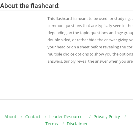
About the flashcard:
This flashcard is meant to be used for studying
common questions that are typically seen in the
depending on the topic, questions and age group.
double sided, or rather hide the answer giving y
your head or on a sheet before revealing the cor
multiple choice options to show you the options 
answers. Simply reveal the answer when you are 
About
Contact
Leader Resources
Privacy Policy
Terms
Disclaimer