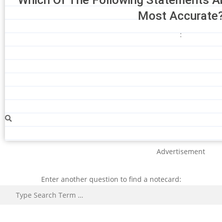
Most Accurate
:
Advertisement
Enter another question to find a notecard:
Search