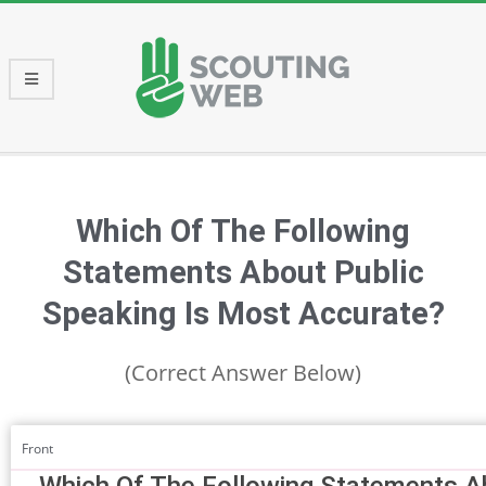
Skip
to
content
Primary
Navigation
Menu
Which Of The Following
Statements About Public
Speaking Is Most Accurate?
(Correct Answer Below)
Front
Which Of The Following Statements Ab