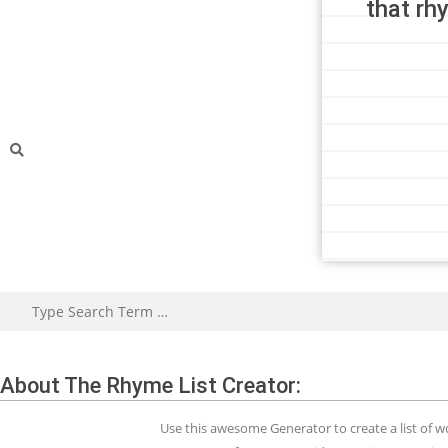
that rh
About The Rhyme List Creator:
Use this awesome Generator to create a list of 