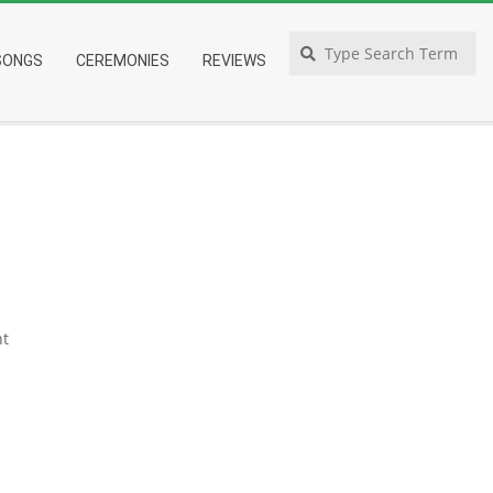
Search
SONGS
CEREMONIES
REVIEWS
t