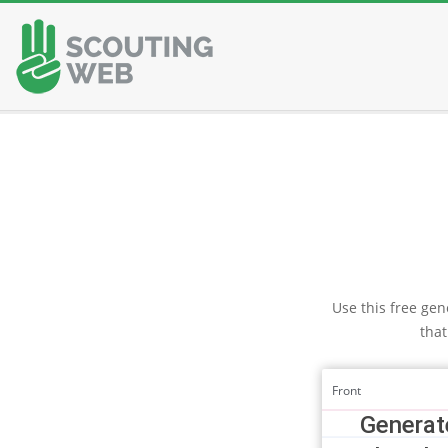
Skip
to
content
Use this free gene
that
Front
Generate