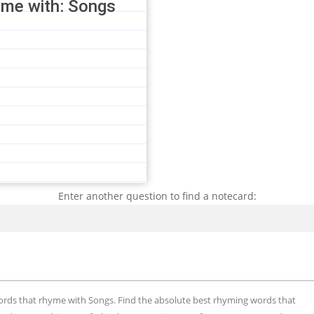
yme with: Songs
Enter another question to find a notecard:
Search
words that rhyme with Songs. Find the absolute best rhyming words that