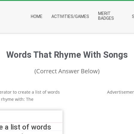
Primary
MERIT
HOME
ACTIVITIES/GAMES
Navigation
BADGES
Menu
Words That Rhyme With Songs
(Correct Answer Below)
rator to create a list of words
Advertisemen
 rhyme with: The
 a list of words