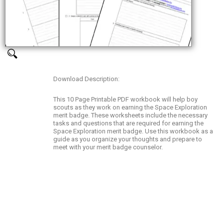
Download Description:
This 10 Page Printable PDF workbook will help boy
scouts as they work on earning the Space Exploration
merit badge. These worksheets include the necessary
tasks and questions that are required for earning the
Space Exploration merit badge. Use this workbook as a
guide as you organize your thoughts and prepare to
meet with your merit badge counselor.