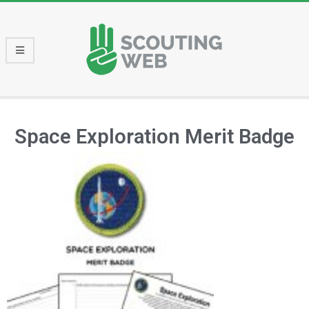
Space Exploration Merit Badge