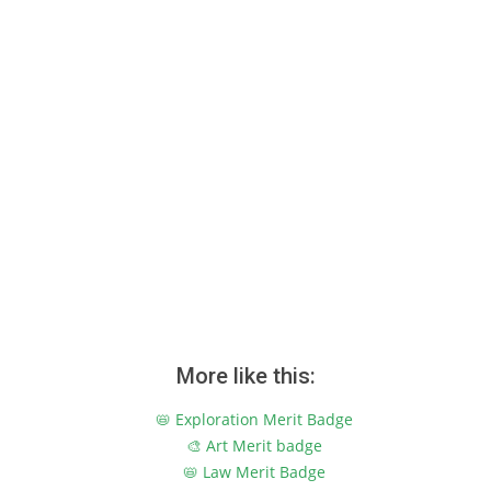
More like this:
📛 Exploration Merit Badge
🎨 Art Merit badge
📛 Law Merit Badge